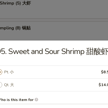
 Shrimp (5) 大虾
umpling (8) 锅贴
95. Sweet and Sour Shrimp 甜酸
d Dumpling (8) 水饺
Pt. 小
$8.
 Donuts (10) 炸包
Qt. 大
$14.
ho is this item for
 Chicken Wings (4) 炸鸡翅