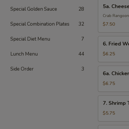
排
5a.
5a. Chee
Special Golden Sauce
28
Cheese
Wonton
Crab Rangoon
芝
Special Combination Plates
32
$7.50
士
云
Special Diet Menu
7
6.
吞
6. Fried 
Fried
Wonton
Lunch Menu
44
$6.25
(10)
炸
Side Order
3
6a.
6a. Chicke
云
Chicken
吞
Teriyaki
$6.75
鸡
串
7.
7. Shrimp
Shrimp
Toast
$5.75
(4)
虾
7a.