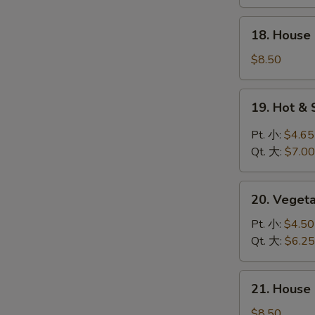
鸡
饭
18.
18. Hous
汤
House
Special
$8.50
Wonton
Soup
19.
19. Hot 
本
Hot
楼
&
Pt. 小:
$4.65
云
Sour
Qt. 大:
$7.00
吞
Soup
汤
酸
20.
辣
20. Vege
Vegetable
汤
Soup
Pt. 小:
$4.50
素
Qt. 大:
$6.25
菜
汤
21.
21. Hous
House
Special
$8.50