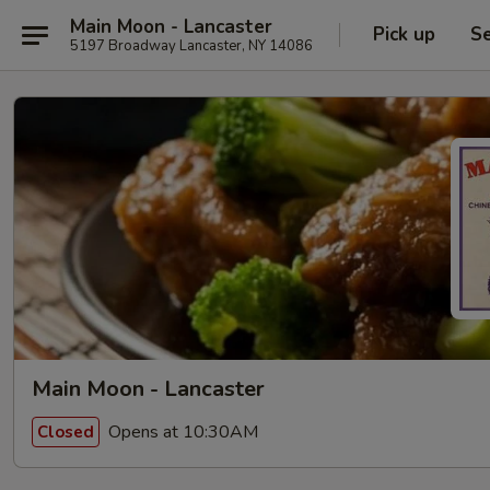
Main Moon - Lancaster
Pick up
Se
5197 Broadway Lancaster, NY 14086
Main Moon - Lancaster
Opens at 10:30AM
Closed