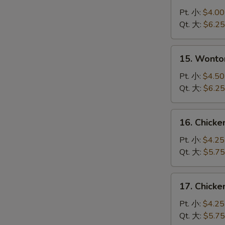
Drop
Pt. 小:
$4.00
Soup
Qt. 大:
$6.25
蛋
花
15.
15. Wont
汤
Wonton
Egg
Pt. 小:
$4.50
Drop
Qt. 大:
$6.25
Soup
云
16.
16. Chick
吞
Chicken
蛋
Noodle
Pt. 小:
$4.25
花
Soup
Qt. 大:
$5.75
汤
鸡
面
17.
17. Chick
汤
Chicken
Rice
Pt. 小:
$4.25
Soup
Qt. 大:
$5.75