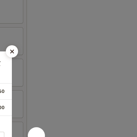
虾
50
00