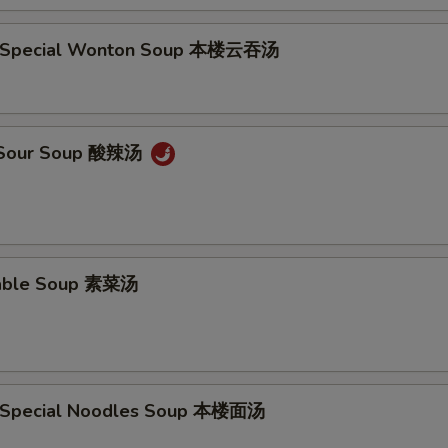
e Special Wonton Soup 本楼云吞汤
& Sour Soup 酸辣汤
table Soup 素菜汤
e Special Noodles Soup 本楼面汤