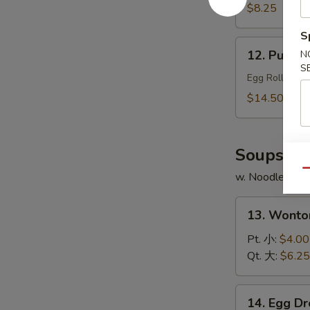
Chicken
$8.25
Wings
S
(4)
12.
12. Pu Pu 
N
炸
Pu
S
鸡
Pu
Egg Roll, Shr
翅
Platter
$14.50
(for
2)
宝
Soups
宝
Qu
w. Noodles
盆
13.
13. Wont
Wonton
Soup
Pt. 小:
$4.00
云
Qt. 大:
$6.25
吞
汤
14.
14. Egg 
Egg