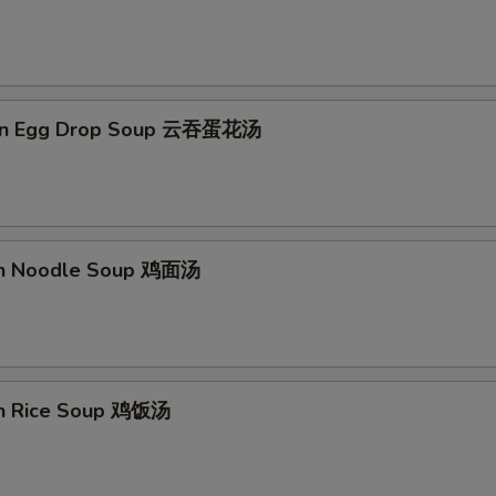
on Egg Drop Soup 云吞蛋花汤
en Noodle Soup 鸡面汤
en Rice Soup 鸡饭汤