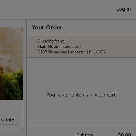
Log in
Your Order
Ordering from:
Main Moon - Lancaster
5197 Broadway Lancaster, NY 14086
You have no items in your cart.
re info
Subtotal
$0.00