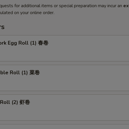
quests for additional items or special preparation may incur an
ex
ulated on your online order.
rs
ork Egg Roll (1) 春卷
able Roll (1) 菜卷
 Roll (2) 虾卷