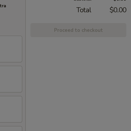
tra
Total
$0.00
Proceed to checkout