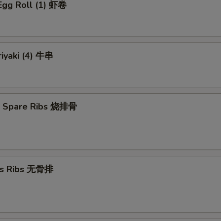
Egg Roll (1) 虾卷
riyaki (4) 牛串
Q Spare Ribs 烧排骨
ss Ribs 无骨排