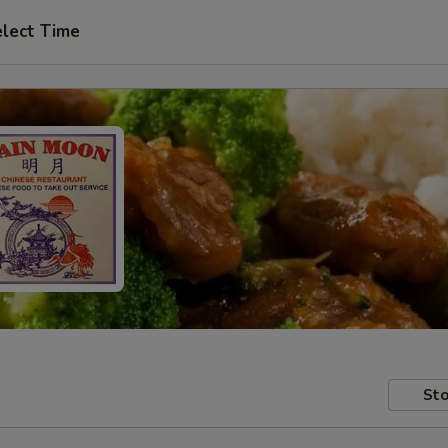
lect Time
Sto