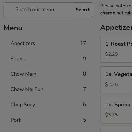
Please note: re
Search
charge
not calc
Appetize
Menu
1.
Appetizers
17
1. Roast P
Roast
Pork
$2.25
Soups
9
Egg
Roll
1a.
Chow Mein
8
1a. Veget
(1)
Vegetable
春
Roll
$2.25
卷
Chow Mei Fun
7
(1)
菜
1b.
1b. Spring
Chop Suey
6
卷
Spring
Roll
$3.75
Pork
5
(2)
虾
2.