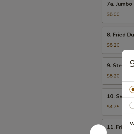
7a. Jumbo
吐
Jumbo
司
Shrimp
$8.00
(5)
大
8.
8. Fried D
虾
Fried
Dumpling
$8.20
(8)
锅
9.
9. Steame
贴
Steamed
Dumpling
$8.20
(8)
水
10.
10. Sweet
饺
Sweet
Donuts
$4.75
(10)
炸
11.
W
11. Fried
包
Fried