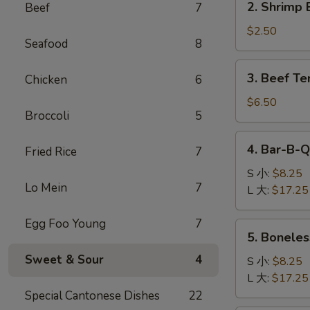
2. Shrimp 
Beef
7
卷
Shrimp
Egg
$2.50
Seafood
8
Roll
(1)
3.
3. Beef Te
Chicken
6
虾
Beef
卷
Teriyaki
$6.50
Broccoli
5
(4)
牛
4.
4. Bar-B-
串
Fried Rice
7
Bar-
B-
S 小:
$8.25
Lo Mein
7
Q
L 大:
$17.25
Spare
Ribs
Egg Foo Young
7
5.
5. Bonele
烧
Boneless
排
Sweet & Sour
4
Ribs
S 小:
$8.25
骨
无
L 大:
$17.25
骨
Special Cantonese Dishes
22