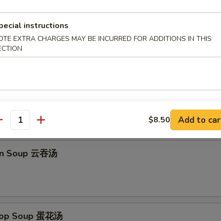
pecial instructions
Platter (for 2) 宝宝盆
OTE EXTRA CHARGES MAY BE INCURRED FOR ADDITIONS IN THIS
ECTION
imp Toast, B-B-Q Chicken Wings, Fried Wonton, Fantail Shrimp
Add to car
$8.50
antity
on Soup 云吞汤
Drop Soup 蛋花汤