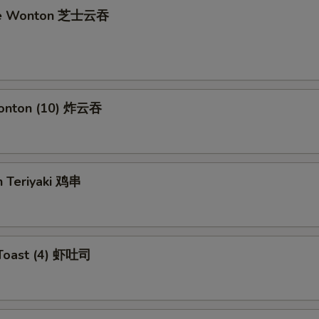
se Wonton 芝士云吞
Wonton (10) 炸云吞
n Teriyaki 鸡串
 Toast (4) 虾吐司