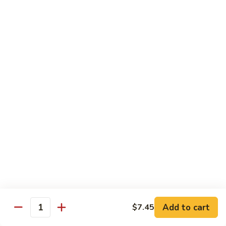
Qt. 大:
$13.00
Pork
甜
94.
94. Sweet and Sour Chicken 甜酸鸡
酸
Sweet
肉
and
Pt. 小:
$7.75
Sour
Qt. 大:
$13.00
Chicken
甜
95.
95. Sweet and Sour Shrimp 甜酸虾
酸
Sweet
鸡
and
Pt. 小:
$8.50
Sour
Qt. 大:
$14.00
Shrimp
甜
95a.
95a. Sweet and Sour Delight 甜酸三样
酸
Sweet
虾
and
Pork, Chicken, Shrimp
Sour
$15.00
Delight
Add to cart
$7.45
Quantity
甜