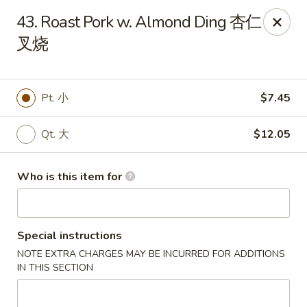
Main Moon - Lancaster
43. Roast Pork w. Almond Ding 杏仁
5197 Broadway Lancaster, NY 14086
叉烧
Pick up
Select Time
Pt. 小
$7.45
Qt. 大
$12.05
Who is this item for
Special instructions
Main Moon - Lancaster
NOTE EXTRA CHARGES MAY BE INCURRED FOR ADDITIONS
Opens at 10:30AM
Closed
IN THIS SECTION
Store info
Call us