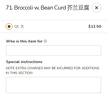
Main Moon - Lancaster
71. Broccoli w. Bean Curd 芥兰豆腐
5197 Broadway Lancaster, NY 14086
Pick up
Select Time
Qt. 大
$13.50
Who is this item for
Special instructions
NOTE EXTRA CHARGES MAY BE INCURRED FOR ADDITIONS
IN THIS SECTION
Main Moon - Lancaster
Opens at 10:30AM
Closed
Store info
Call us