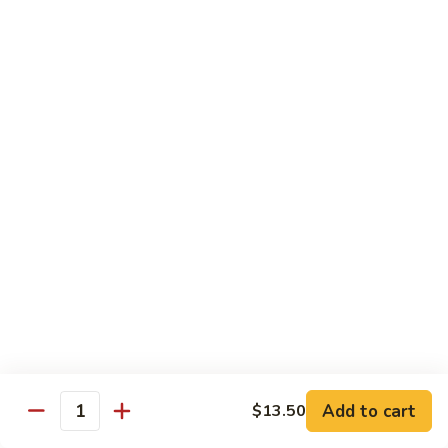
Qt. 大:
$13.00
Pork
甜
94.
94. Sweet and Sour Chicken 甜酸鸡
酸
Sweet
肉
and
Pt. 小:
$7.75
Sour
Qt. 大:
$13.00
Chicken
甜
95.
95. Sweet and Sour Shrimp 甜酸虾
酸
Sweet
鸡
and
Pt. 小:
$8.50
Sour
Qt. 大:
$14.00
Shrimp
甜
95a.
95a. Sweet and Sour Delight 甜酸三样
酸
Sweet
虾
and
Pork, Chicken, Shrimp
Sour
$15.00
Delight
Add to cart
$13.50
Quantity
甜