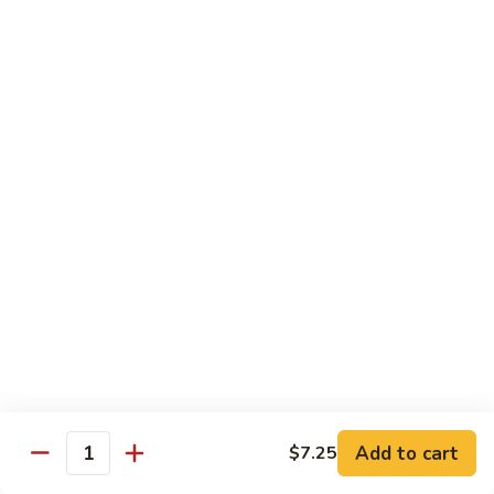
Qt. 大:
$13.00
Pork
甜
94.
94. Sweet and Sour Chicken 甜酸鸡
酸
Sweet
肉
and
Pt. 小:
$7.75
Sour
Qt. 大:
$13.00
Chicken
甜
95.
95. Sweet and Sour Shrimp 甜酸虾
酸
Sweet
鸡
and
Pt. 小:
$8.50
Sour
Qt. 大:
$14.00
Shrimp
甜
95a.
95a. Sweet and Sour Delight 甜酸三样
酸
Sweet
虾
and
Pork, Chicken, Shrimp
Sour
$15.00
Delight
Add to cart
$7.25
Quantity
甜