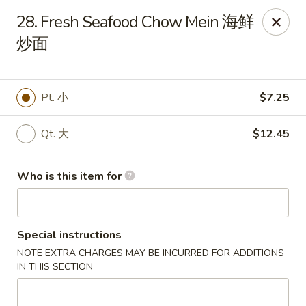
Main Moon - Lancaster
28. Fresh Seafood Chow Mein 海鲜
5197 Broadway Lancaster, NY 14086
炒面
Pick up
Select Time
Pt. 小
$7.25
Qt. 大
$12.45
Who is this item for
Special instructions
Main Moon - Lancaster
NOTE EXTRA CHARGES MAY BE INCURRED FOR ADDITIONS
Opens at 10:30AM
Closed
IN THIS SECTION
Store info
Call us