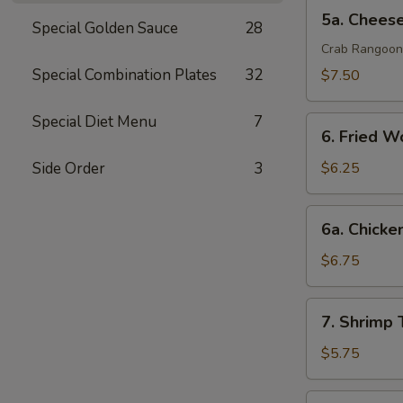
排
5a.
5a. Chee
Special Golden Sauce
28
Cheese
Wonton
Crab Rangoon
芝
Special Combination Plates
32
$7.50
士
云
Special Diet Menu
7
6.
吞
6. Fried 
Fried
Wonton
Side Order
3
$6.25
(10)
炸
6a.
6a. Chicke
云
Chicken
吞
Teriyaki
$6.75
鸡
串
7.
7. Shrimp
Shrimp
Toast
$5.75
(4)
虾
7a.