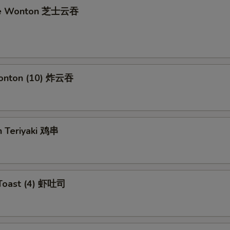
se Wonton 芝士云吞
Wonton (10) 炸云吞
n Teriyaki 鸡串
 Toast (4) 虾吐司