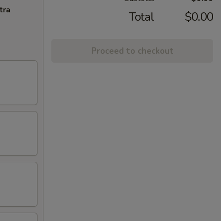
tra
Total
$0.00
Proceed to checkout