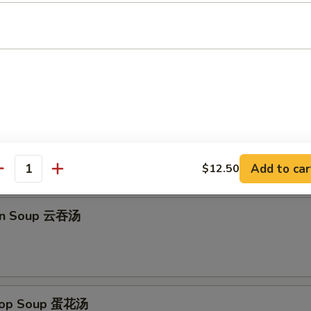
Platter (for 2) 宝宝盆
imp Toast, B-B-Q Chicken Wings, Fried Wonton, Fantail Shrimp
Add to car
$12.50
antity
on Soup 云吞汤
Drop Soup 蛋花汤