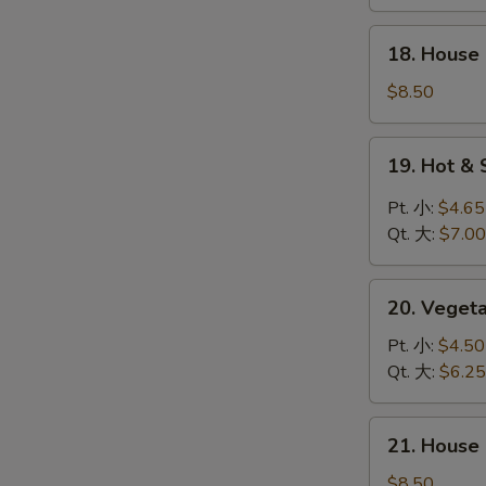
鸡
饭
18.
18. Hous
汤
House
Special
$8.50
Wonton
Soup
19.
19. Hot 
本
Hot
楼
&
Pt. 小:
$4.65
云
Sour
Qt. 大:
$7.00
吞
Soup
汤
酸
20.
辣
20. Vege
Vegetable
汤
Soup
Pt. 小:
$4.50
素
Qt. 大:
$6.25
菜
汤
21.
21. Hous
House
Special
$8.50