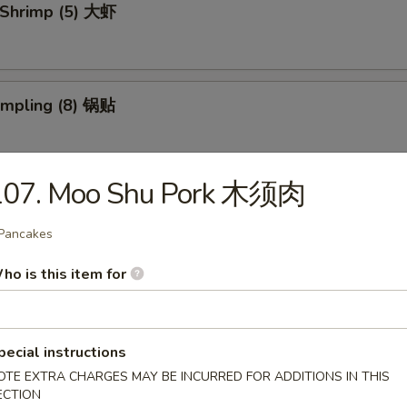
 Shrimp (5) 大虾
umpling (8) 锅贴
107. Moo Shu Pork 木须肉
d Dumpling (8) 水饺
Pancakes
ho is this item for
 Donuts (10) 炸包
pecial instructions
OTE EXTRA CHARGES MAY BE INCURRED FOR ADDITIONS IN THIS
 Chicken Wings (4) 炸鸡翅
ECTION