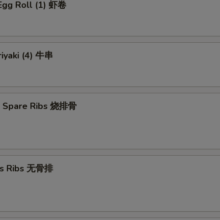
Egg Roll (1) 虾卷
riyaki (4) 牛串
Q Spare Ribs 烧排骨
ss Ribs 无骨排