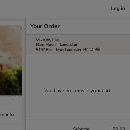
Log in
Your Order
Ordering from:
Main Moon - Lancaster
5197 Broadway Lancaster, NY 14086
You have no items in your cart.
re info
Subtotal
$0.00