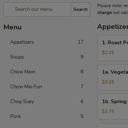
Please note: re
Search
charge
not calc
Appetize
Menu
1.
Appetizers
17
1. Roast P
Roast
Pork
$2.25
Soups
9
Egg
Roll
1a.
Chow Mein
8
1a. Veget
(1)
Vegetable
春
Roll
$2.25
卷
Chow Mei Fun
7
(1)
菜
1b.
1b. Spring
Chop Suey
6
卷
Spring
Roll
$3.75
Pork
5
(2)
虾
2.