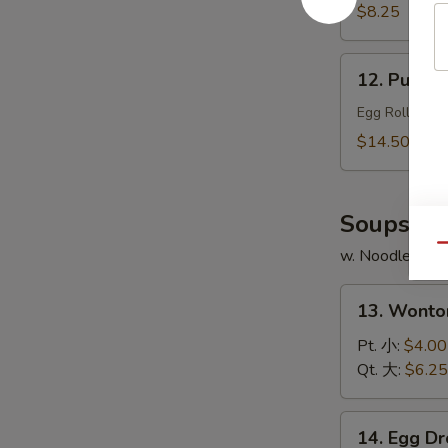
Chicken
$8.25
Wings
(4)
12.
12. Pu Pu 
炸
Pu
鸡
Pu
Egg Roll, Shr
翅
Platter
$14.50
(for
2)
宝
Soups
宝
Qu
w. Noodles
盆
13.
13. Wont
Wonton
Soup
Pt. 小:
$4.00
云
Qt. 大:
$6.25
吞
汤
14.
14. Egg 
Egg