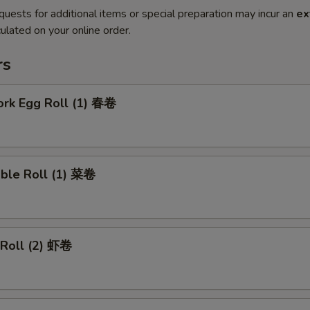
quests for additional items or special preparation may incur an
ex
ulated on your online order.
rs
ork Egg Roll (1) 春卷
able Roll (1) 菜卷
 Roll (2) 虾卷