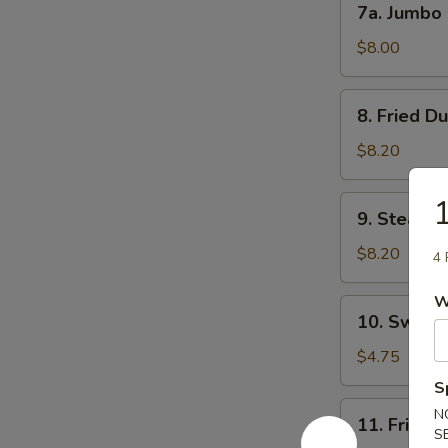
7a. Jumbo
吐
Jumbo
司
Shrimp
$8.00
(5)
大
8.
8. Fried D
虾
Fried
Dumpling
$8.20
(8)
锅
9.
9. Steame
贴
Steamed
Dumpling
$8.20
4 
(8)
水
W
10.
10. Sweet
饺
Sweet
Donuts
$4.75
(10)
S
炸
11.
N
11. Fried
包
Fried
S