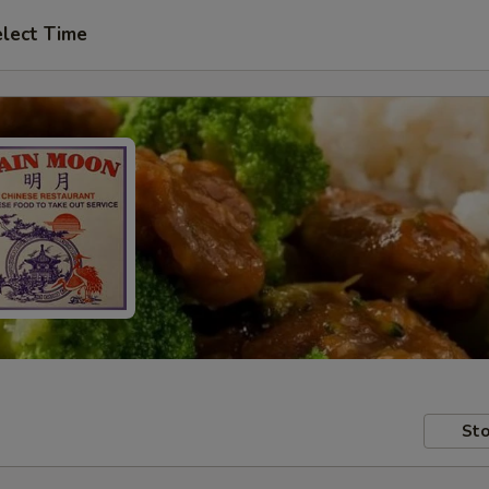
lect Time
Sto