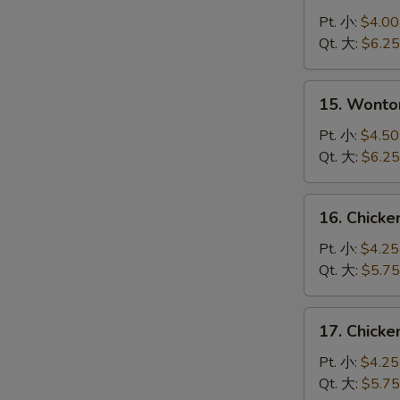
Drop
Pt. 小:
$4.00
Soup
Qt. 大:
$6.25
蛋
花
15.
15. Wont
汤
Wonton
Egg
Pt. 小:
$4.50
Drop
Qt. 大:
$6.25
Soup
云
16.
16. Chick
吞
Chicken
蛋
Noodle
Pt. 小:
$4.25
花
Soup
Qt. 大:
$5.75
汤
鸡
面
17.
17. Chick
汤
Chicken
Rice
Pt. 小:
$4.25
Soup
Qt. 大:
$5.75