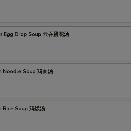
on Egg Drop Soup 云吞蛋花汤
en Noodle Soup 鸡面汤
en Rice Soup 鸡饭汤