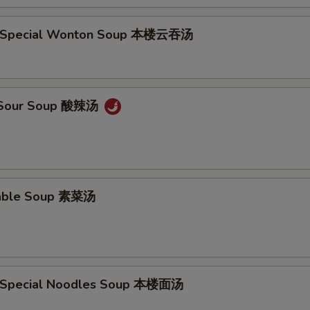
e Special Wonton Soup 本楼云吞汤
& Sour Soup 酸辣汤
table Soup 素菜汤
e Special Noodles Soup 本楼面汤