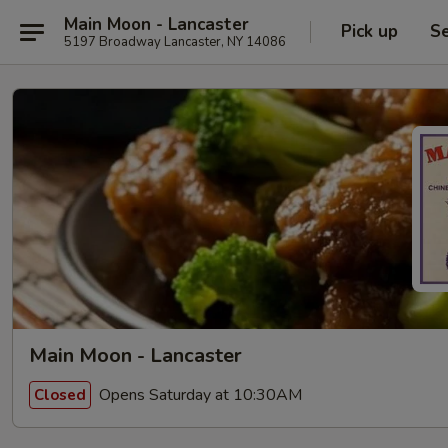
Main Moon - Lancaster
Pick up
Se
5197 Broadway Lancaster, NY 14086
Main Moon - Lancaster
Opens Saturday at 10:30AM
Closed