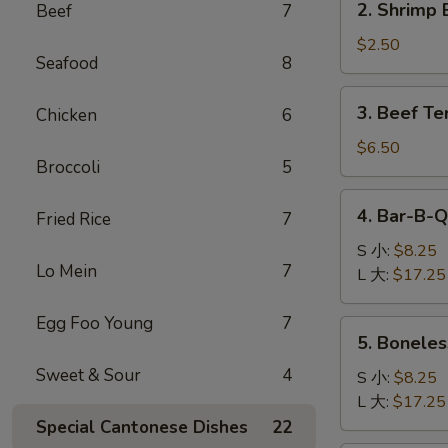
2. Shrimp 
Beef
7
卷
Shrimp
Egg
$2.50
Seafood
8
Roll
(1)
3.
3. Beef Te
Chicken
6
虾
Beef
卷
Teriyaki
$6.50
Broccoli
5
(4)
牛
4.
4. Bar-B-
串
Fried Rice
7
Bar-
B-
S 小:
$8.25
Lo Mein
7
Q
L 大:
$17.25
Spare
Ribs
Egg Foo Young
7
5.
5. Bonele
烧
Boneless
排
Sweet & Sour
4
Ribs
S 小:
$8.25
骨
无
L 大:
$17.25
骨
Special Cantonese Dishes
22