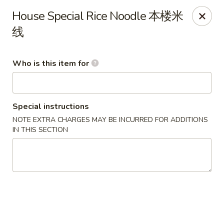
Main Moon - Lancaster
House Special Rice Noodle 本楼米
5197 Broadway Lancaster, NY 14086
线
Pick up
Select Time
Who is this item for
Special instructions
NOTE EXTRA CHARGES MAY BE INCURRED FOR ADDITIONS
IN THIS SECTION
Main Moon - Lancaster
Opens at 10:30AM
Closed
Store info
Call us