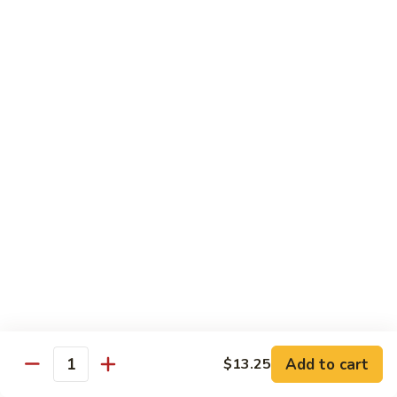
Qt. 大:
$13.00
Pork
甜
94.
94. Sweet and Sour Chicken 甜酸鸡
酸
Sweet
肉
and
Pt. 小:
$7.75
Sour
Qt. 大:
$13.00
Chicken
甜
95.
95. Sweet and Sour Shrimp 甜酸虾
酸
Sweet
鸡
and
Pt. 小:
$8.50
Sour
Qt. 大:
$14.00
Shrimp
甜
95a.
95a. Sweet and Sour Delight 甜酸三样
酸
Sweet
虾
and
Pork, Chicken, Shrimp
Sour
$15.00
Delight
Add to cart
$13.25
Quantity
甜