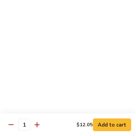
Qt. 大:
$13.00
Pork
甜
94.
94. Sweet and Sour Chicken 甜酸鸡
酸
Sweet
肉
and
Pt. 小:
$7.75
Sour
Qt. 大:
$13.00
Chicken
甜
95.
95. Sweet and Sour Shrimp 甜酸虾
酸
Sweet
鸡
and
Pt. 小:
$8.50
Sour
Qt. 大:
$14.00
Shrimp
甜
95a.
95a. Sweet and Sour Delight 甜酸三样
酸
Sweet
虾
and
Pork, Chicken, Shrimp
Sour
$15.00
Delight
Add to cart
$12.05
Quantity
甜