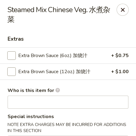
Main Moon - Lancaster
Steamed Mix Chinese Veg. 水煮杂
5197 Broadway Lancaster, NY 14086
菜
Pick up
ASAP
Extras
Extra Brown Sauce (6oz.) 加烧汁
+ $0.75
Extra Brown Sauce (12oz.) 加烧汁
+ $1.00
Who is this item for
Main Moon - Lancaster
Special instructions
10:30AM - 9:30PM
Open
NOTE EXTRA CHARGES MAY BE INCURRED FOR ADDITIONS
Store info
Call us
IN THIS SECTION