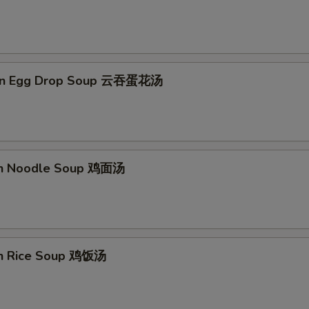
on Egg Drop Soup 云吞蛋花汤
en Noodle Soup 鸡面汤
en Rice Soup 鸡饭汤