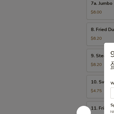
7a. Jumbo
吐
Jumbo
司
Shrimp
$8.00
(5)
大
8.
8. Fried D
虾
Fried
Dumpling
$8.20
(8)
锅
9.
9. Steame
贴
Steamed
Dumpling
$8.20
(8)
水
10.
10. Sweet
饺
W
Sweet
Donuts
$4.75
(10)
炸
11.
S
11. Fried
包
Fried
N