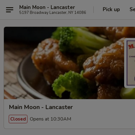
Main Moon - Lancaster
Pick up
Se
5197 Broadway Lancaster, NY 14086
Main Moon - Lancaster
Opens at 10:30AM
Closed