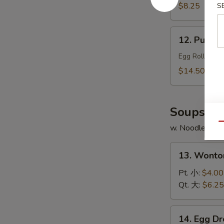
Chicken
$8.25
S
Wings
(4)
12.
12. Pu Pu 
炸
Pu
鸡
Pu
Egg Roll, Shr
翅
Platter
$14.50
(for
2)
宝
Soups
宝
Qu
w. Noodles
盆
13.
13. Wont
Wonton
Soup
Pt. 小:
$4.00
云
Qt. 大:
$6.25
吞
汤
14.
14. Egg 
Egg