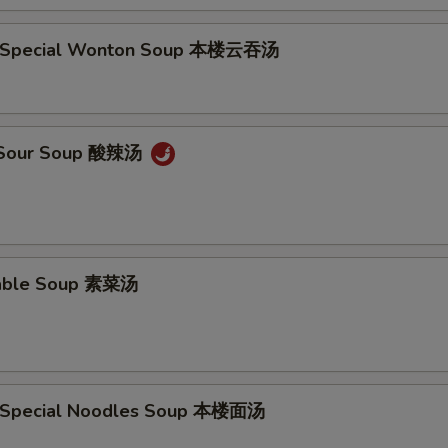
e Special Wonton Soup 本楼云吞汤
& Sour Soup 酸辣汤
table Soup 素菜汤
e Special Noodles Soup 本楼面汤