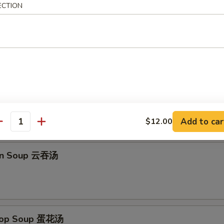
ECTION
Platter (for 2) 宝宝盆
imp Toast, B-B-Q Chicken Wings, Fried Wonton, Fantail Shrimp
Add to car
$12.00
antity
on Soup 云吞汤
Drop Soup 蛋花汤