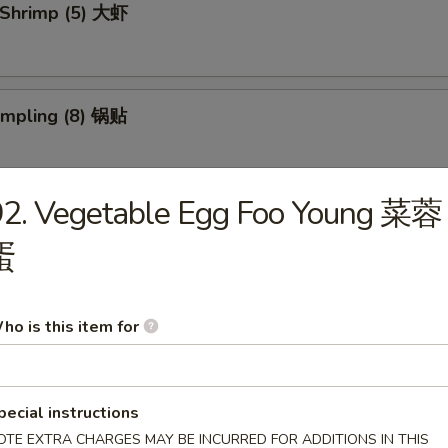
 Shrimp (5) 大虾
umpling (8) 锅贴
92. Vegetable Egg Foo Young 菜蓉
d Dumpling (8) 水饺
蛋
 Donuts (10) 炸包
ho is this item for
pecial instructions
 Chicken Wings (4) 炸鸡翅
OTE EXTRA CHARGES MAY BE INCURRED FOR ADDITIONS IN THIS