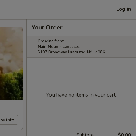
Log in
Your Order
Ordering from:
Main Moon - Lancaster
5197 Broadway Lancaster, NY 14086
You have no items in your cart.
re info
Subtotal
$0.00