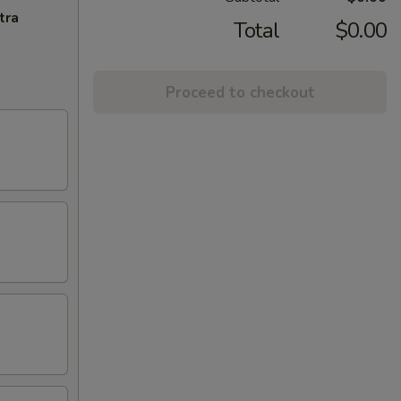
tra
Total
$0.00
Proceed to checkout