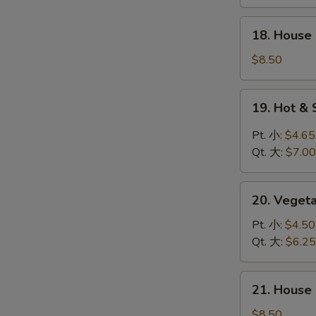
鸡
饭
18.
18. Hous
汤
House
Special
$8.50
Wonton
Soup
19.
19. Hot 
本
Hot
楼
&
Pt. 小:
$4.65
云
Sour
Qt. 大:
$7.00
吞
Soup
汤
酸
20.
辣
20. Vege
Vegetable
汤
Soup
Pt. 小:
$4.50
素
Qt. 大:
$6.25
菜
汤
21.
21. Hous
House
Special
$8.50