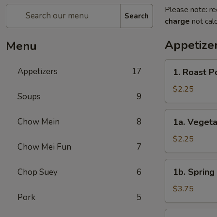
Please note: re
Search
charge
not calc
Appetize
Menu
1.
Appetizers
17
1. Roast P
Roast
Pork
$2.25
Soups
9
Egg
Roll
1a.
Chow Mein
8
1a. Veget
(1)
Vegetable
春
Roll
$2.25
卷
Chow Mei Fun
7
(1)
菜
1b.
1b. Spring
Chop Suey
6
卷
Spring
Roll
$3.75
Pork
5
(2)
虾
2.