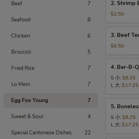
2. Shrimp 
Beef
7
卷
Shrimp
Egg
$2.50
Seafood
8
Roll
(1)
3.
3. Beef Te
Chicken
6
虾
Beef
卷
Teriyaki
$6.50
Broccoli
5
(4)
牛
4.
4. Bar-B-
串
Fried Rice
7
Bar-
B-
S 小:
$8.25
Lo Mein
7
Q
L 大:
$17.25
Spare
Ribs
Egg Foo Young
7
5.
5. Bonele
烧
Boneless
排
Sweet & Sour
4
Ribs
S 小:
$8.25
骨
无
L 大:
$17.25
骨
Special Cantonese Dishes
22