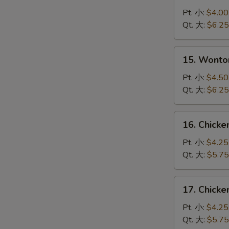
Drop
Pt. 小:
$4.00
Soup
Qt. 大:
$6.25
蛋
花
15.
15. Wont
汤
Wonton
Egg
Pt. 小:
$4.50
Drop
Qt. 大:
$6.25
Soup
云
16.
16. Chick
吞
Chicken
蛋
Noodle
Pt. 小:
$4.25
花
Soup
Qt. 大:
$5.75
汤
鸡
面
17.
17. Chick
汤
Chicken
Rice
Pt. 小:
$4.25
Soup
Qt. 大:
$5.75