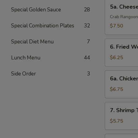
排
5a.
5a. Chee
Special Golden Sauce
28
Cheese
Wonton
Crab Rangoon
芝
Special Combination Plates
32
$7.50
士
云
Special Diet Menu
7
6.
吞
6. Fried 
Fried
Wonton
Lunch Menu
44
$6.25
(10)
炸
Side Order
3
6a.
6a. Chicke
云
Chicken
吞
Teriyaki
$6.75
鸡
串
7.
7. Shrimp
Shrimp
Toast
$5.75
(4)
虾
7a.