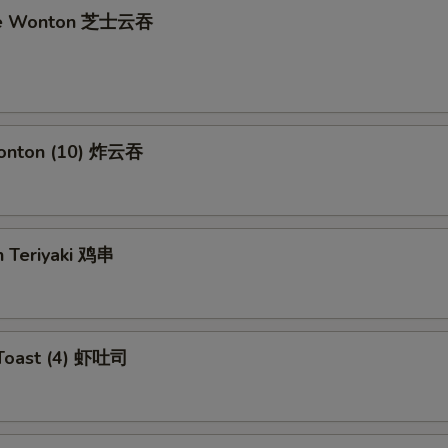
se Wonton 芝士云吞
Wonton (10) 炸云吞
n Teriyaki 鸡串
 Toast (4) 虾吐司