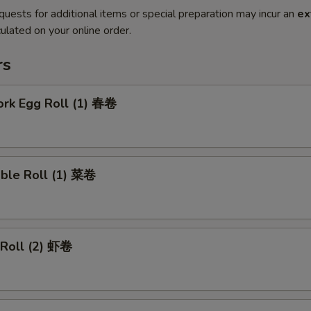
quests for additional items or special preparation may incur an
ex
ulated on your online order.
rs
ork Egg Roll (1) 春卷
able Roll (1) 菜卷
 Roll (2) 虾卷