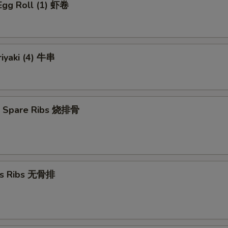
Egg Roll (1) 虾卷
riyaki (4) 牛串
Q Spare Ribs 烧排骨
ss Ribs 无骨排