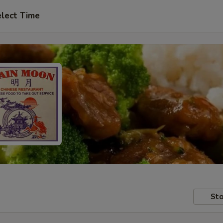
lect Time
Sto